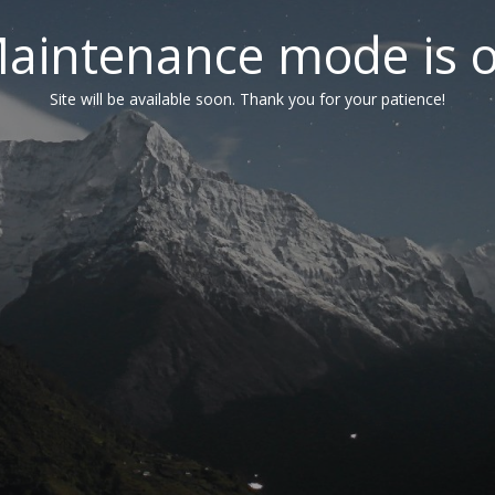
aintenance mode is 
Site will be available soon. Thank you for your patience!