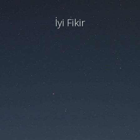
İyi Fikir