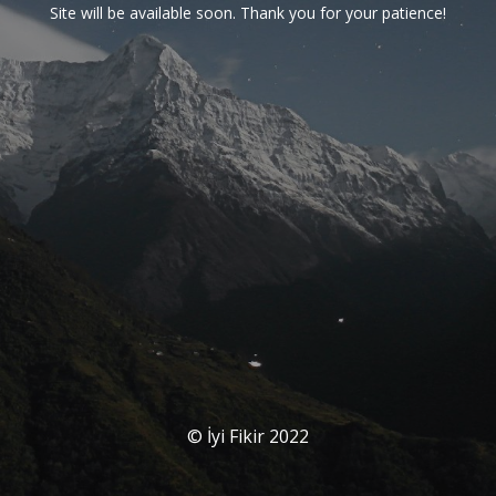
Site will be available soon. Thank you for your patience!
© İyi Fikir 2022