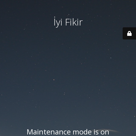
İyi Fikir
Maintenance mode is on