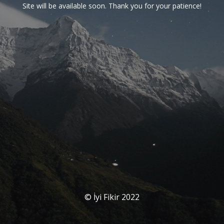
Site will be available soon. Thank you for your patience!
© İyi Fikir 2022