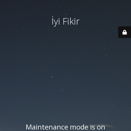
İyi Fikir
Maintenance mode is on