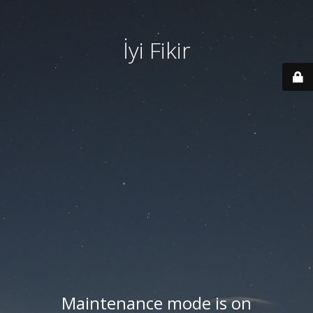
İyi Fikir
Maintenance mode is on