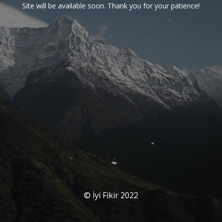
Site will be available soon. Thank you for your patience!
© İyi Fikir 2022